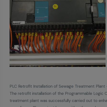
PLC Retrofit Installation of Sewage Treatment Plan
The retrofit installation of the Programmable Logic 
treatment plant was successfully carried out to enhan