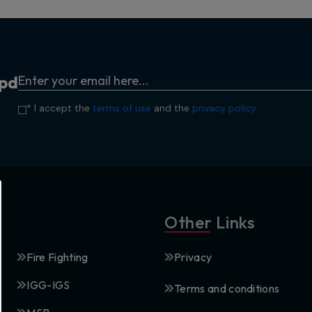
p
d
* I accept the
terms of use
and the
privacy policy
Other Links
Fire Fighting
Privacy
IGG-IGS
Terms and conditions