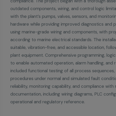
compliance. The project began with a thorough asses
outdated components, wiring, and control logic limi
with the plant’s pumps, valves, sensors, and monitoring
hardware while providing improved diagnostics and p
using marine-grade wiring and components, with pro
according to marine electrical standards. The install
suitable, vibration-free, and accessible location, fol
plant equipment. Comprehensive programming, logic
to enable automated operation, alarm handling, and re
included functional testing of all process sequence
procedures under normal and simulated fault conditio
reliability, monitoring capability, and compliance wit
documentation, including wiring diagrams, PLC config
operational and regulatory reference.