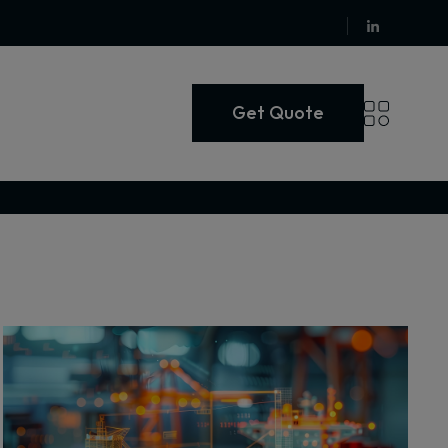
Get Quote