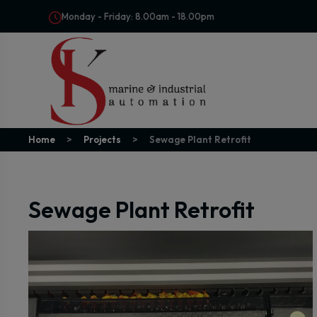
Monday - Friday: 8.00am - 18.00pm
Home
Projects
Sewage Plant Retrofit
Sewage Plant Retrofit