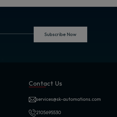
Subscribe Now
Contact Us
services@sk-automations.com
2105695530