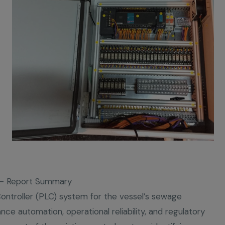
t – Report Summary
Controller (PLC) system for the vessel’s sewage
ce automation, operational reliability, and regulatory