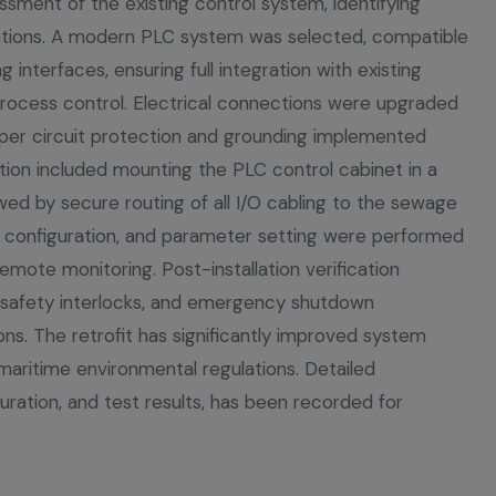
sment of the existing control system, identifying
tations. A modern PLC system was selected, compatible
 interfaces, ensuring full integration with existing
rocess control. Electrical connections were upgraded
per circuit protection and grounding implemented
ation included mounting the PLC control cabinet in a
lowed by secure routing of all I/O cabling to the sewage
 configuration, and parameter setting were performed
mote monitoring. Post-installation verification
s, safety interlocks, and emergency shutdown
ns. The retrofit has significantly improved system
h maritime environmental regulations. Detailed
uration, and test results, has been recorded for