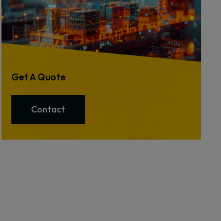
Get A Quote
Contact