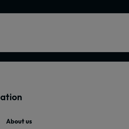
mation
About us