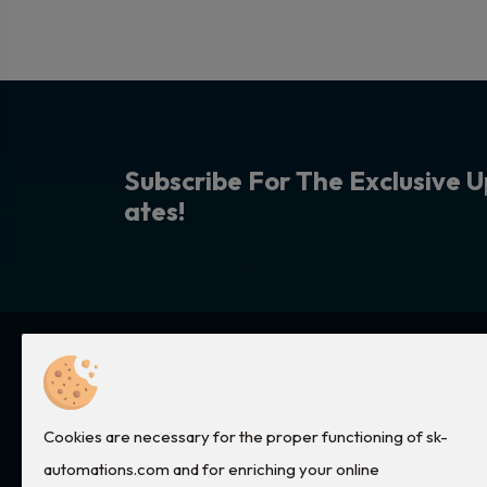
S
u
b
s
c
r
i
b
e
F
o
r
T
h
e
E
x
c
l
u
s
i
v
e
U
a
t
e
s
!
Quick Links
Services
Cookies are necessary for the proper functioning of sk-
Home
Electronic Cards Repair
automations.com and for enriching your online