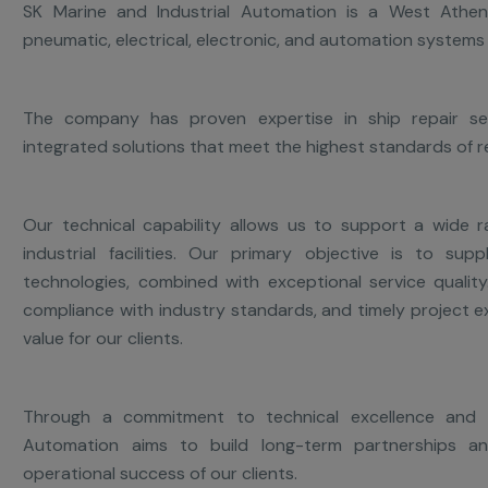
SK Marine and Industrial Automation is a West Athen
pneumatic, electrical, electronic, and automation systems 
The company has proven expertise in ship repair serv
integrated solutions that meet the highest standards of reli
Our technical capability allows us to support a wide r
industrial facilities. Our primary objective is to sup
technologies, combined with exceptional service qualit
compliance with industry standards, and timely project 
value for our clients.
Through a commitment to technical excellence and c
Automation aims to build long-term partnerships a
operational success of our clients.