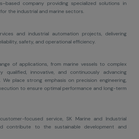
s–based company providing specialized solutions in
for the industrial and marine sectors.
ices and industrial automation projects, delivering
ability, safety, and operational efficiency.
ange of applications, from marine vessels to complex
ply qualified, innovative, and continuously advancing
y. We place strong emphasis on precision engineering,
execution to ensure optimal performance and long-term
ustomer-focused service, SK Marine and Industrial
nd contribute to the sustainable development and