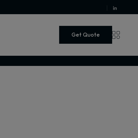
Get Quote