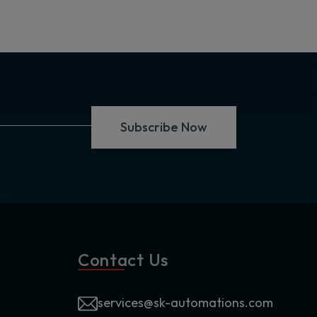
Subscribe Now
Contact Us
services@sk-automations.com