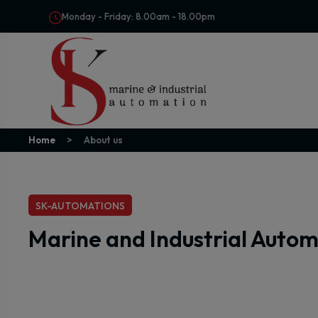
Monday - Friday: 8.00am - 18.00pm
Home
About us
SK-AUTOMATIONS
Marine and Industrial Auto