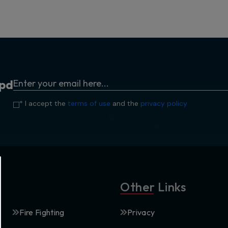
p
d
* I accept the
terms of use
and the
privacy policy
Other Links
Fire Fighting
Privacy