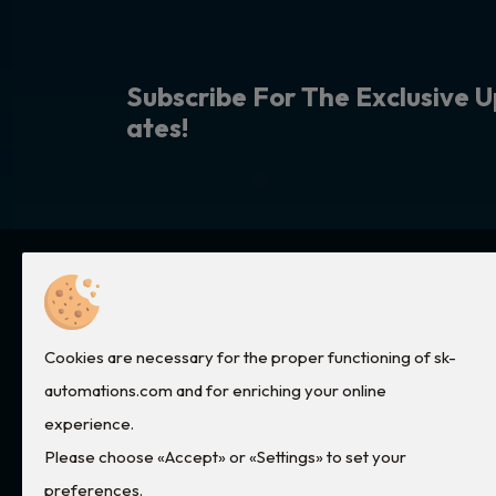
S
u
b
s
c
r
i
b
e
F
o
r
T
h
e
E
x
c
l
u
s
i
v
e
U
a
t
e
s
!
Quick Links
Services
Cookies are necessary for the proper functioning of sk-
Home
Electronic Cards Repair
automations.com and for enriching your online
Pneumatic Systems
About Us
experience.
Please choose «Accept» or «Settings» to set your
Boilers Service
Products
preferences.