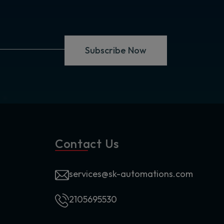
Subscribe Now
Contact Us
services@sk-automations.com
2105695530