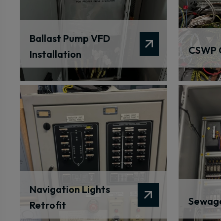
Ballast Pump VFD
CSWP 
Installation
Navigation Lights
Sewage
Retrofit