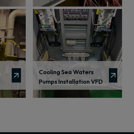
Cooling Sea Waters
Pumps Installation VFD