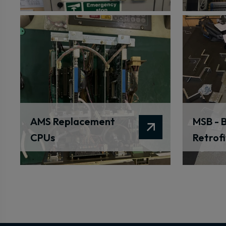
AMS Replacement
MSB - B
CPUs
Retrofi