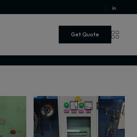
Get Quote