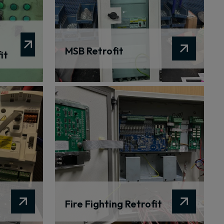
MSB Retrofit
it
Fire Fighting Retrofit