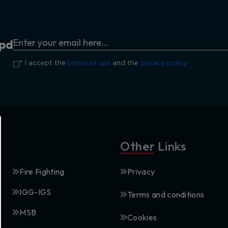
p
d
* I accept the
terms of use
and the
privacy policy
Other Links
Fire Fighting
Privacy
IGG-IGS
Terms and conditions
MSB
Cookies