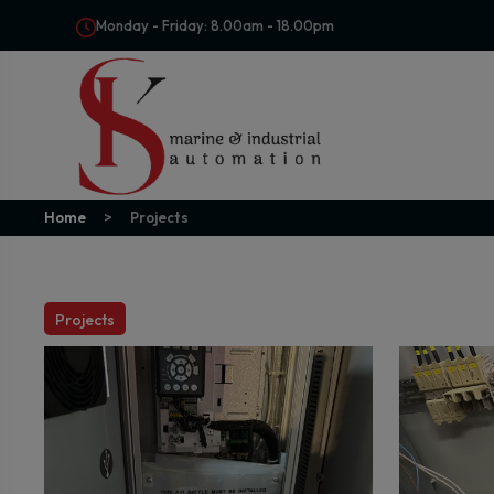
Monday - Friday: 8.00am - 18.00pm
Home
Projects
Projects