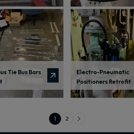
us Tie Bus Bars
Electro-Pneumatic
t
Positioners Retrofit
1
2