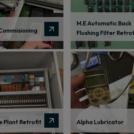
M.E Automatic Back
Commisioning
Flushing Filter Retrof
 Plant Retrofit
Alpha Lubricator