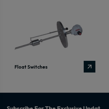
Float Switches
S
u
b
s
c
r
i
b
e
F
o
r
T
h
e
E
x
c
l
u
s
i
v
e
U
p
d
a
t