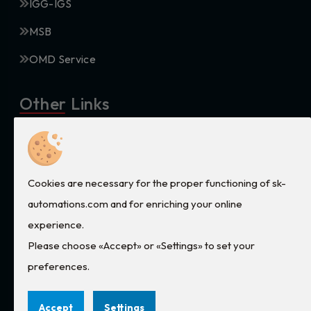
IGG-IGS
MSB
OMD Service
Other Links
Privacy
Terms and conditions
Cookies are necessary for the proper functioning of sk-
Cookies
automations.com and for enriching your online
experience.
Contact Us
Please choose «Accept» or «Settings» to set your
preferences.
services@sk-automations.com
2105695530
Accept
Settings