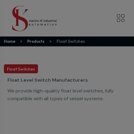
Home
Products
Float Switches
Float Switches
Float Level Switch Manufacturers
We provide high-quality float level switches, fully
compatible with all types of vessel systems.