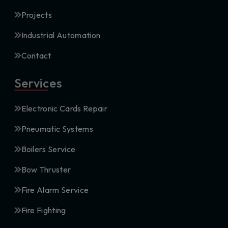
Projects
Industrial Automation
Contact
Services
Electronic Cards Repair
Pneumatic Systems
Boilers Service
Bow Thruster
Fire Alarm Service
Fire Fighting