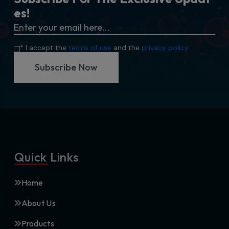
e
s
!
* I accept the
terms of use
and the
privacy policy
Subscribe Now
Quick Links
Home
About Us
Products