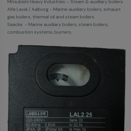
Mitsubishi Heavy Industries – Steam & auxiliary boilers
Alfa Laval / Aalborg - Marine auxiliary boilers, exhaust
gas boilers, thermal oil and steam boilers.
Saacke - Marine auxiliary boilers, steam boilers,
combustion systems, burners.