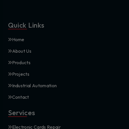
Quick Links
Home
About Us
Products
Projects
Industrial Automation
Contact
Services
Electronic Cards Repair