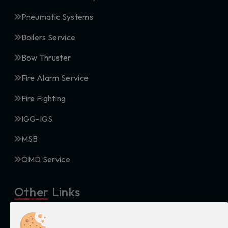
Pneumatic Systems
Boilers Service
Bow Thruster
Fire Alarm Service
Fire Fighting
IGG-IGS
MSB
OMD Service
Other Links
Privacy