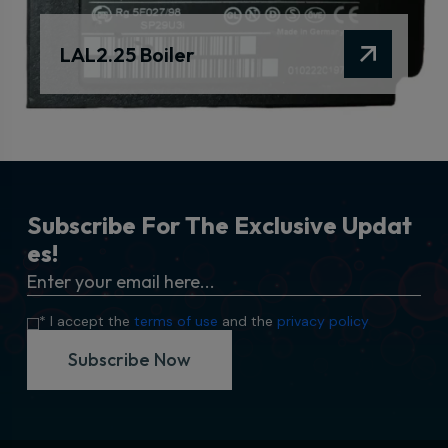
LAL2.25 Boiler
S
u
b
s
c
r
i
b
e
F
o
r
T
h
e
E
x
c
l
u
s
i
v
e
U
p
d
a
t
e
s
!
* I accept the
terms of use
and the
privacy policy
Subscribe Now