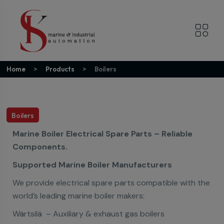
Home
Products
Boilers
Boilers
Marine Boiler Electrical Spare Parts – Reliable
Components.
Supported Marine Boiler Manufacturers
We provide electrical spare parts compatible with the
world’s leading marine boiler makers:
Wärtsilä – Auxiliary & exhaust gas boilers